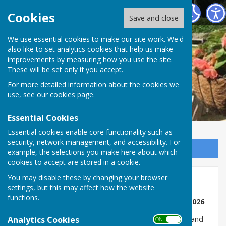
Romsey Bowling Club
Cookies
Save and close
We use essential cookies to make our site work. We'd
also like to set analytics cookies that help us make
improvements by measuring how you use the site.
These will be set only if you accept.
For more detailed information about the cookies we
use, see our
cookies page
.
Essential Cookies
Essential cookies enable core functionality such as
security, network management, and accessibility. For
Sign up to our Email Alerts
example, the selections you make here about which
cookies to accept are stored in a cookie.
You may disable these by changing your browser
Club Information
settings, but this may affect how the website
functions.
ORGANISED TUESDAY AND FRIDAY ROLL UPS - 2026
Analytics Cookies
Gill Wait and the Russells will organise on Tuesdays, and
ON OFF