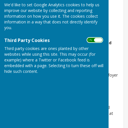
Chaz And Janice on Fridays.
We'd like to set Google Analytics cookies to help us
improve our website by collecting and reporting
We will begin on Tuesday 21st of April.
information on how you use it. The cookies collect
information in a way that does not directly identify
Usual time of 1.30 for 2,00pm start.
you.
Dress— club or white tops with grey bottoms
Third Party Cookies
ON OFF
Cost will be £2.00 per member for the Roll Up and
Third party cookies are ones planted by other
mid afternoon tea & biscuits on each occasion
websites while using this site. This may occur (for
attended.
example) where a Twitter or Facebook feed is
League Practice
embedded with a page. Selecting to turn these off will
hide such content.
The files for event and league booking will be in the foyer
on Saturday 18th April for the Opening Drive.
Please enter names for the Tuesday , Wed , and
Thursday leagues for men and ladies!
Seeing that we have a Rest day on Tuesday 28th and
Thursday 30th of April,we will hold a league practice at
the club on those days