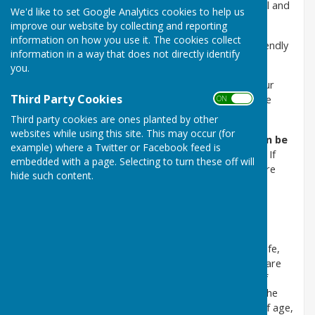
Safeguarding Adults and Children in line with national and
We'd like to set Google Analytics cookies to help us
local legislation.
improve our website by collecting and reporting
information on how you use it. The cookies collect
RBC aims to provide a safe, structured, inclusive, friendly
information in a way that does not directly identify
environment for all members.
you.
We will safeguard adults/children by ensuring that our
Third Party Cookies
activities are delivered in a way which keeps everyone
ON OFF
safe.
Third party cookies are ones planted by other
websites while using this site. This may occur (for
Safeguarding Officer for RBC is Jane Hill who can be
example) where a Twitter or Facebook feed is
contacted on 07848 875419 or
btp452@gmail.com
If
embedded with a page. Selecting to turn these off will
you are concerned about a member of the club or are
hide such content.
experiencing issues yourself please contact Jane.
Policy Statement
Romsey Bowling Club is committed to ensuring that
everyone who participates in bowls can do so in a safe,
positive and enjoyable environment. All participants are
entitled to feel safe and protected from any form of
abuse and neglect. RBC believes that everyone has the
right to live free from abuse or neglect regardless of age,