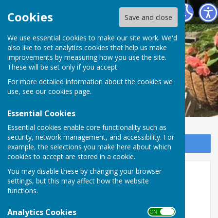
Romsey Bowling Club
Cookies
Save and close
We use essential cookies to make our site work. We'd
also like to set analytics cookies that help us make
improvements by measuring how you use the site.
These will be set only if you accept.
For more detailed information about the cookies we
use, see our
cookies page
.
Essential Cookies
Essential cookies enable core functionality such as
security, network management, and accessibility. For
Sign up to our Email Alerts
example, the selections you make here about which
cookies to accept are stored in a cookie.
You may disable these by changing your browser
Safeguarding
settings, but this may affect how the website
functions.
Safeguarding Introduction
Analytics Cookies
Romsey Bowling Club (RBC) is committed to
ON OFF