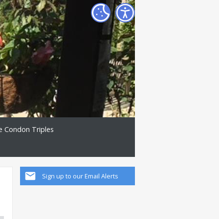
e Condon Triples
Sign up to our Email Alerts