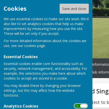
Cookies
Save and close
We use essential cookies to make our site work. We'd
also like to set analytics cookies that help us make
improvements by measuring how you use the site.
These will be set only if you accept.
For more detailed information about the cookies we
use, see our
cookies page
.
Essential Cookies
Essential cookies enable core functionality such as
Home
Book a Rink
Rink Informati
security, network management, and accessibility. For
Policies & Procedures
Club Inform
example, the selections you make here about which
cookies to accept are stored in a cookie.
You may disable these by changing your browser
Ladies Two Wood Sing
settings, but this may affect how the website
functions.
Dates are maximum latest to b
Analytics Cookies
ON OFF