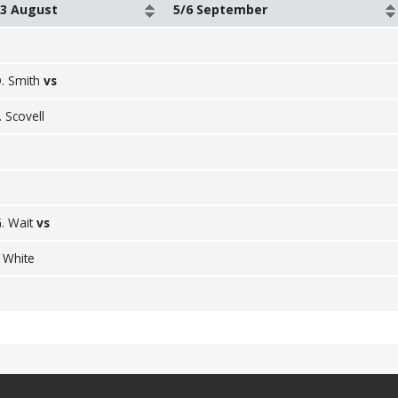
23 August
5/6 September
. Smith
vs
. Scovell
. Wait
vs
. White