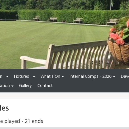
on
Fixtures
What's On
Internal Comps - 2026
Dav
ation
Gallery
Contact
les
e played - 21 ends