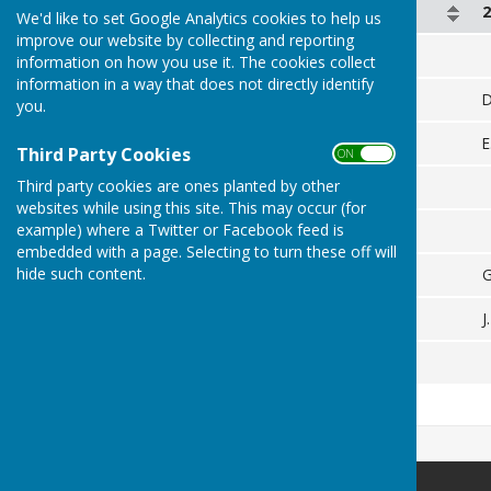
2 August
We'd like to set Google Analytics cookies to help us
improve our website by collecting and reporting
D. Smith
vs
information on how you use it. The cookies collect
information in a way that does not directly identify
J. Russell
D
you.
E. Whitehead
vs
E
Third Party Cookies
ON OFF
Third party cookies are ones planted by other
E. Scovell
websites while using this site. This may occur (for
example) where a Twitter or Facebook feed is
G. Wait
vs
embedded with a page. Selecting to turn these off will
hide such content.
S. Perkins
G
J. White
vs
J
M. White