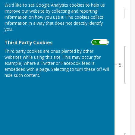
We'd like to set Google Analytics cookies to help us
improve our website by collecting and reporting
Round 1
information on how you use it. The cookies collect
information in a way that does not directly identify
you.
nd
Sunday 2
August 2026
1
J. White & M. White
0
Third Party Cookies
ON OFF
1
2
S. Perkins & G. Hurst
1
Third party cookies are ones planted by other
Sun
websites while using this site. This may occur (for
2
example) where a Twitter or Facebook feed is
5
embedded with a page. Selecting to turn these off will
4
nd
Sunday 2
August 2026
hide such content.
3
J. Davey & T. Carter
0
2
4
J. Russell & T. Stokes
1
nd
Sunday 2
August 2026
5
J. Grafton & G. Wait
1
3