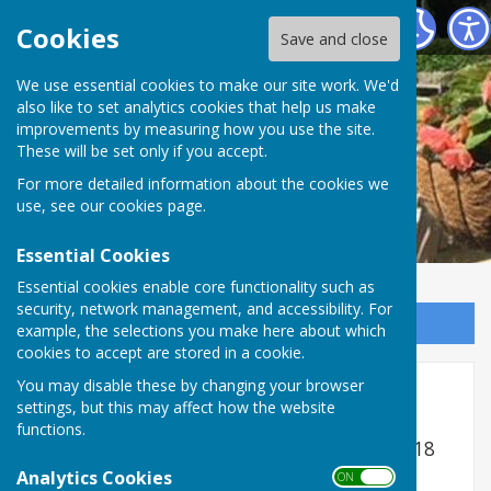
Romsey Bowling Club
Cookies
Save and close
We use essential cookies to make our site work. We'd
also like to set analytics cookies that help us make
improvements by measuring how you use the site.
These will be set only if you accept.
For more detailed information about the cookies we
use, see our
cookies page
.
Essential Cookies
Essential cookies enable core functionality such as
security, network management, and accessibility. For
Sign up to our Email Alerts
example, the selections you make here about which
cookies to accept are stored in a cookie.
You may disable these by changing your browser
Ladies Pairs
settings, but this may affect how the website
functions.
Dates are maximum latest to be played - 18
Ends
Analytics Cookies
ON OFF